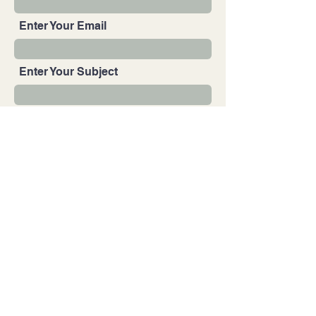
Enter Your Email
Enter Your Subject
Enter Your Message
Submit
© 2025 by Uriel Cruz