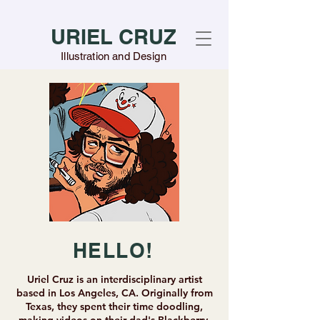
URIEL CRUZ
Illustration and Design
HELLO!
Uriel Cruz is an interdisciplinary artist
based in Los Angeles, CA. Originally from
Texas, they spent their time doodling,