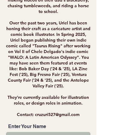
making videos on their dad's Blackberry,
chasing tumbleweeds, and riding a horse
to school.
Over the past two years, Uriel has been
honing their craft as a caricature artist and
comic book illustrator. In Spring 2025,
Uriel began publishing their own indie
comic called "Taurus Rising" after working
on Vol II of Chele Delgado's indie comic
"WALO: A Latin American Odyssey". You
may have seen them featured at events
like: Bob Baker Day ('24 & '25), LA Zine
Fest ('25), Big Fresno Fair (‘25), Ventura
County Fair ('24 & '25), and the Antelope
Valley Fair ('25).
They're currently available for illustration
roles, or design roles in animation.
Contact:
cruzuri527@gmail.com
Enter Your Name